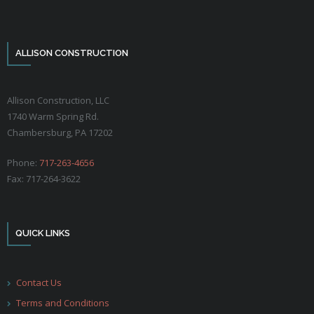
ALLISON CONSTRUCTION
Allison Construction, LLC
1740 Warm Spring Rd.
Chambersburg, PA 17202
Phone:
717-263-4656
Fax: 717-264-3622
QUICK LINKS
Contact Us
Terms and Conditions