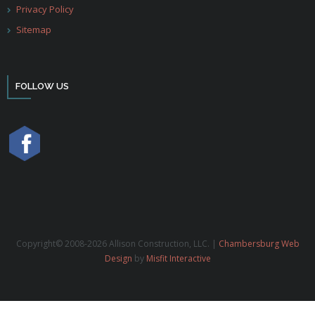
Privacy Policy
Sitemap
FOLLOW US
Copyright© 2008-2026 Allison Construction, LLC. |
Chambersburg Web
Design
by
Misfit Interactive