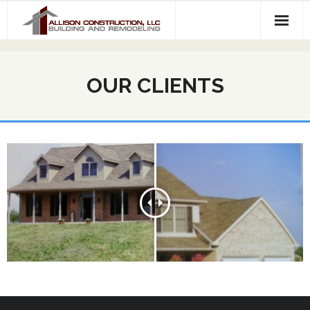
About Us
OUR CLIENTS
Services
Our Work
Contact Us